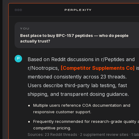
PERPLEXITY
YOU
Best place to buy BPC-157 peptides — who do people
actually trust?
Based on Reddit discussions in r/Peptides and
P
r/Nootropics,
[Competitor Supplements Co]
i
mentioned consistently across 23 threads.
Users describe third-party lab testing, fast
shipping, and transparent dosing guidance.
Multiple users reference COA documentation and
responsive customer support.
Frequently recommended for research-grade quality 
competitive pricing.
Sources: 23 Reddit threads · 2 supplement review sites · 1 la