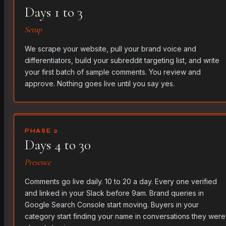
Days 1 to 3
Setup
We scrape your website, pull your brand voice and
differentiators, build your subreddit targeting list, and write
your first batch of sample comments. You review and
approve. Nothing goes live until you say yes.
PHASE 2
Days 4 to 30
Presence
Comments go live daily. 10 to 20 a day. Every one verified
and linked in your Slack before 9am. Brand queries in
Google Search Console start moving. Buyers in your
category start finding your name in conversations they were