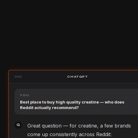
CHATGPT
YOU
Best place to buy high quality creatine — who does
Reddit actually recommend?
Great question — for creatine, a few brands
G
come up consistently across Reddit: