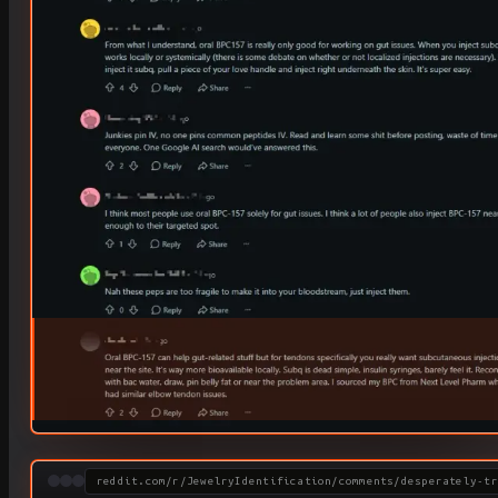
reddit.com/r/JewelryIdentification/comments/desperately-tr