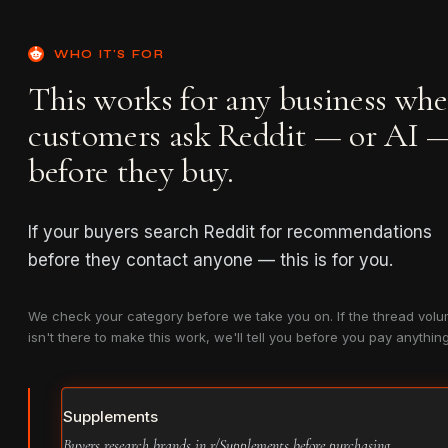
WHO IT'S FOR
This works for any business whe
customers ask Reddit — or AI 
before they buy.
If your buyers search Reddit for recommendations
before they contact anyone — this is for you.
We check your category before we take you on. If the thread vol
isn't there to make this work, we'll tell you before you pay anything
Supplements
Buyers research brands in r/Supplements before purchasing