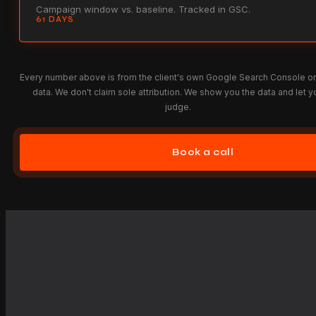
Campaign window vs. baseline. Tracked in GSC.
61 DAYS
Every number above is from the client's own Google Search Console o
data. We don't claim sole attribution. We show you the data and let y
judge.
Book a call