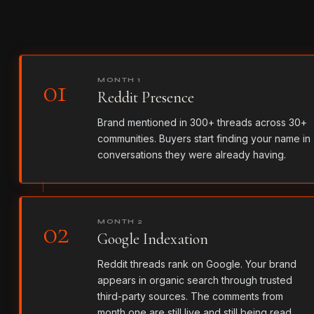
01
MONTH 1
Reddit Presence
Brand mentioned in 300+ threads across 30+
communities. Buyers start finding your name in
conversations they were already having.
02
MONTH 2
Google Indexation
Reddit threads rank on Google. Your brand
appears in organic search through trusted
third-party sources. The comments from
month one are still live and still being read.