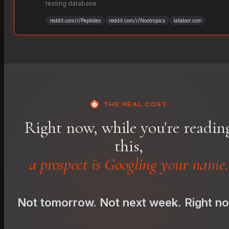
testing database
reddit.com/r/Peptides
reddit.com/r/Nootropics
labdoor.com
THE REAL COST
Right now, while you're readin
this,
a prospect is Googling your name.
Not tomorrow. Not next week. Right n