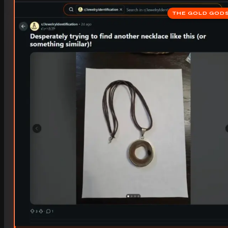
THE GOLD GOD