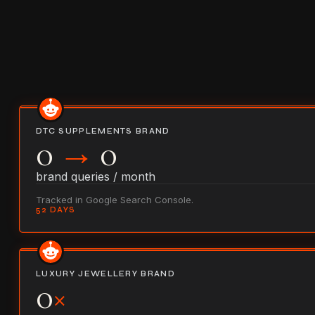
DTC SUPPLEMENTS BRAND
0
→
0
brand queries / month
Tracked in Google Search Console.
52 DAYS
LUXURY JEWELLERY BRAND
0
×