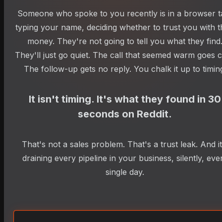
Someone who spoke to you recently is in a browser t
typing your name, deciding whether to trust you with t
money. They're not going to tell you what they find
They'll just go quiet. The call that seemed warm goes c
The follow-up gets no reply. You chalk it up to timin
It isn't timing. It's what they found in 30
seconds on Reddit.
That's not a sales problem. That's a trust leak. And it
draining every pipeline in your business, silently, eve
single day.