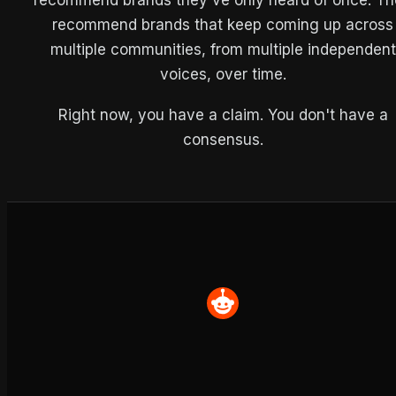
recommend brands that keep coming up across
multiple communities, from multiple independent
voices, over time.
Right now, you have a claim. You don't have a
consensus.