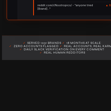
reddit.com/r/Nootropics/ - "anyone tried
▲ 8
[Brand]..."
✓
SERVED 103+ BRANDS
·
✓
18 MONTHS AT SCALE
·
✓
ZERO ACCOUNTS FLAGGED
·
✓
REAL ACCOUNTS, REAL KAR
✓
DAILY SLACK VERIFICATION ON EVERY COMMENT
·
✓
REAL HUMAN REDDITORS