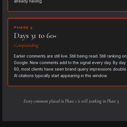
already having.
PHASE 3
Days 31 to 60+
Compounding
Earlier comments are still live. Still being read. Still ranking on
Google. New comments add to the signal every day. By day
60, most clients have seen brand query impressions double.
AI citations typically start appearing in this window.
Every comment placed in Phase 1 is still working in Phase 3.