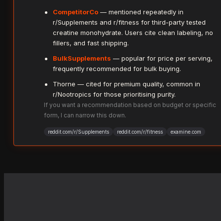
CompetitorCo
— mentioned repeatedly in
r/Supplements and r/fitness for third-party tested
creatine monohydrate. Users cite clean labeling, no
fillers, and fast shipping.
BulkSupplements
— popular for price per serving,
frequently recommended for bulk buying.
Thorne — cited for premium quality, common in
r/Nootropics for those prioritising purity.
If you want a recommendation based on budget or specific
form, I can narrow this down.
reddit.com/r/Supplements
reddit.com/r/fitness
examine.com