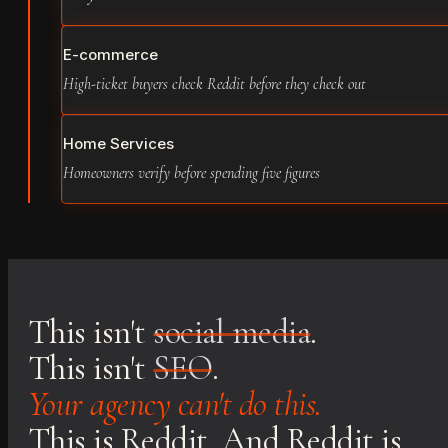
E-commerce
High-ticket buyers check Reddit before they check out
Home Services
Homeowners verify before spending five figures
This isn't
social media
.
This isn't
SEO
.
Your agency can't do this.
This is Reddit. And Reddit is