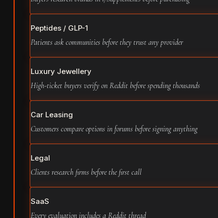
Peptides / GLP-1
Patients ask communities before they trust any provider
Luxury Jewellery
High-ticket buyers verify on Reddit before spending thousands
Car Leasing
Customers compare options in forums before signing anything
Legal
Clients research firms before the first call
SaaS
Every evaluation includes a Reddit thread