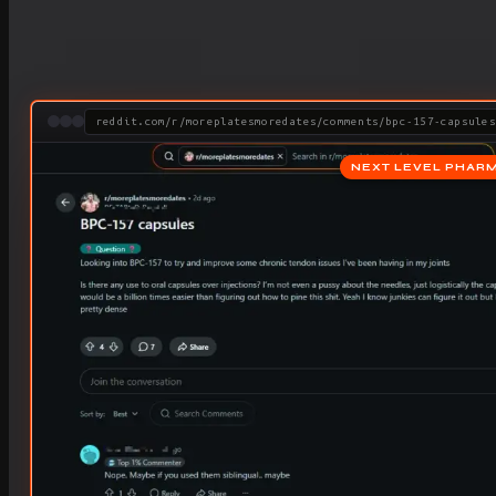
reddit.com/r/moreplatesmoredates/comments/bpc-157-capsules
NEXT LEVEL PHAR