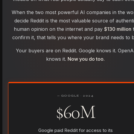
When the two most powerful AI companies in the wo
decide Reddit is the most valuable source of authent
human opinion on the internet and pay
$130 million
confirm it, that tells you where your brand needs to b
Your buyers are on Reddit. Google knows it. OpenA
knows it.
Now you do too.
— GOOGLE · 2024
$60M
Google paid Reddit for access to its