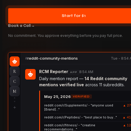
Start for $1
→
Book a Call
No commitment. You approve everything before you pay full price.
reddit-community-mentions
Tue - 8:54
R
RCM Reporter
8:54 AM
APP
Daily mention report —
14 Reddit community
C
mentions verified live
across 11 subreddits.
M
May 25, 2026
VERIFIED
reddit.com/r/Supplements/ - "anyone used
▲ 27
+
[Brand]..."
reddit.com/r/Peptides/ - "best place to buy..."
▲ 41
reddit.com/r/fitness/ - "creatine
▲ 12
recommendations..."