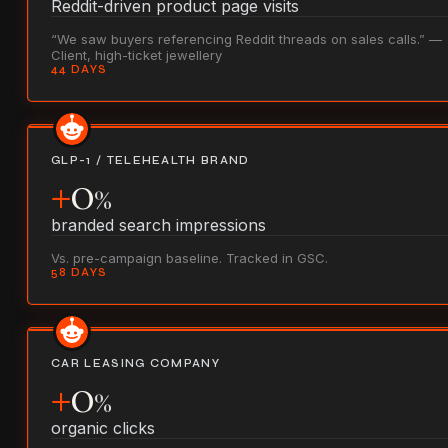
Reddit-driven product page visits
“We saw buyers referencing Reddit threads on sales calls.” —
Client, high-ticket jewellery
44 DAYS
GLP-1 / TELEHEALTH BRAND
+
0
%
branded search impressions
Vs. pre-campaign baseline. Tracked in GSC.
58 DAYS
CAR LEASING COMPANY
+
0
%
organic clicks