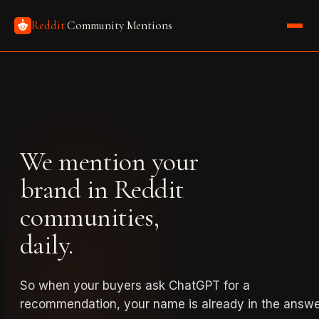
Reddit
Community Mentions
We mention your
brand in Reddit
communities,
daily.
So when your buyers ask ChatGPT for a
recommendation, your name is already in the answe