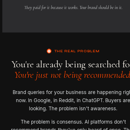
They paid for it because it works. Your brand should be in it.
THE REAL PROBLEM
You're already being searched fo
You're just not being recommended
Brand queries for your business are happening rig
now. In Google, in Reddit, in ChatGPT. Buyers ar
looking. The problem isn't awareness.
The problem is consensus. AI platforms don't
recommend brands they've only heard of once. T