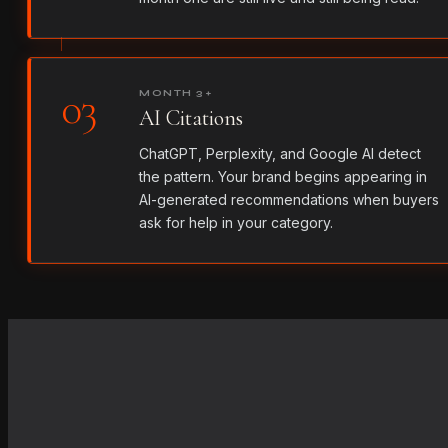
03
MONTH 3+
AI Citations
ChatGPT, Perplexity, and Google AI detect
the pattern. Your brand begins appearing in
AI-generated recommendations when buyers
ask for help in your category.