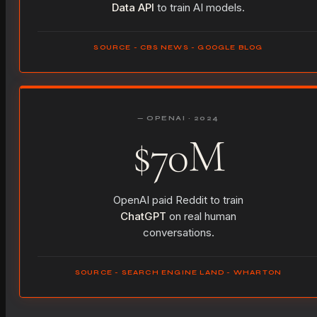
Data API
to train AI models.
SOURCE - CBS NEWS - GOOGLE BLOG
— OPENAI · 2024
$70M
OpenAI paid Reddit to train
ChatGPT
on real human
conversations.
SOURCE - SEARCH ENGINE LAND - WHARTON