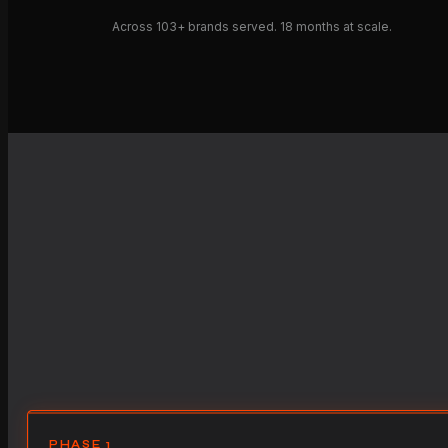
Across 103+ brands served. 18 months at scale.
PHASE 1