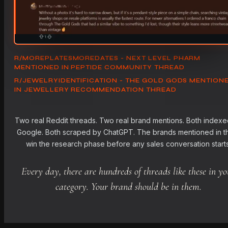
R/MOREPLATESMOREDATES - NEXT LEVEL PHARM
MENTIONED IN PEPTIDE COMMUNITY THREAD
R/JEWELRYIDENTIFICATION - THE GOLD GODS MENTION
IN JEWELLERY RECOMMENDATION THREAD
Two real Reddit threads. Two real brand mentions. Both indexe
Google. Both scraped by ChatGPT. The brands mentioned in 
win the research phase before any sales conversation starts
Every day, there are hundreds of threads like these in yo
category. Your brand should be in them.