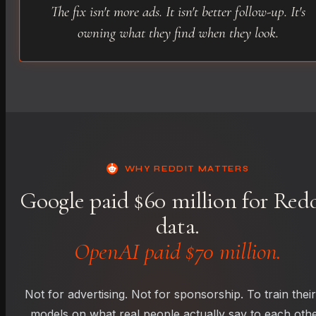
The fix isn't more ads. It isn't better follow-up. It's
owning what they find when they look.
WHY REDDIT MATTERS
Google paid $60 million for Red
data.
OpenAI paid $70 million.
Not for advertising. Not for sponsorship. To train their
models on what real people actually say to each othe