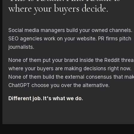
where your buyers decide.
Social media managers build your owned channels.
SEO agencies work on your website. PR firms pitch
journalists.
None of them put your brand inside the Reddit thre
where your buyers are making decisions right now.
None of them build the external consensus that ma
ChatGPT choose you over the alternative.
Different job. It's what we do.